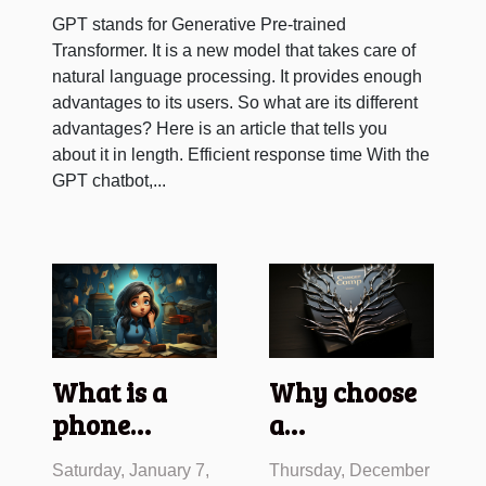
GPT stands for Generative Pre-trained
Transformer. It is a new model that takes care of
natural language processing. It provides enough
advantages to its users. So what are its different
advantages? Here is an article that tells you
about it in length. Efficient response time With the
GPT chatbot,...
What is a
Why choose
phone
a
message?
management
Saturday, January 7,
Thursday, December