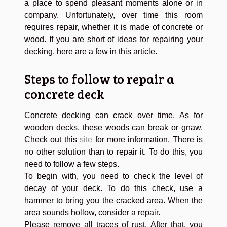
a place to spend pleasant moments alone or in
company. Unfortunately, over time this room
requires repair, whether it is made of concrete or
wood. If you are short of ideas for repairing your
decking, here are a few in this article.
Steps to follow to repair a
concrete deck
Concrete decking can crack over time. As for
wooden decks, these woods can break or gnaw.
Check out this
site
for more information. There is
no other solution than to repair it. To do this, you
need to follow a few steps.
To begin with, you need to check the level of
decay of your deck. To do this check, use a
hammer to bring you the cracked area. When the
area sounds hollow, consider a repair.
Please remove all traces of rust. After that, you