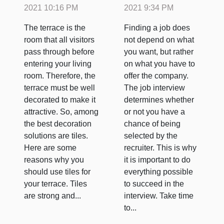
interview?
2021 10:16 PM
2021 9:34 PM
The terrace is the
Finding a job does
room that all visitors
not depend on what
pass through before
you want, but rather
entering your living
on what you have to
room. Therefore, the
offer the company.
terrace must be well
The job interview
decorated to make it
determines whether
attractive. So, among
or not you have a
the best decoration
chance of being
solutions are tiles.
selected by the
Here are some
recruiter. This is why
reasons why you
it is important to do
should use tiles for
everything possible
your terrace. Tiles
to succeed in the
are strong and...
interview. Take time
to...