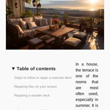
In a house,
Table of contents
the terrace is
one of the
Steps to follow to repair a concrete deck
rooms that
Repairing tiles on your terrace
are most
often used,
Repairing a wooden deck
especially in
summer. It is