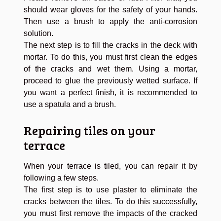
should wear gloves for the safety of your hands.
Then use a brush to apply the anti-corrosion
solution.
The next step is to fill the cracks in the deck with
mortar. To do this, you must first clean the edges
of the cracks and wet them. Using a mortar,
proceed to glue the previously wetted surface. If
you want a perfect finish, it is recommended to
use a spatula and a brush.
Repairing tiles on your
terrace
When your terrace is tiled, you can repair it by
following a few steps.
The first step is to use plaster to eliminate the
cracks between the tiles. To do this successfully,
you must first remove the impacts of the cracked