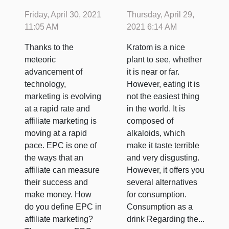
Marketing:
Friday, April 30, 2021
Thursday, April 29,
Things to
11:05 AM
2021 6:14 AM
Understand
Thanks to the
Kratom is a nice
About It
meteoric
plant to see, whether
advancement of
it is near or far.
technology,
However, eating it is
marketing is evolving
not the easiest thing
at a rapid rate and
in the world. It is
affiliate marketing is
composed of
moving at a rapid
alkaloids, which
pace. EPC is one of
make it taste terrible
the ways that an
and very disgusting.
affiliate can measure
However, it offers you
their success and
several alternatives
make money. How
for consumption.
do you define EPC in
Consumption as a
affiliate marketing?
drink Regarding the...