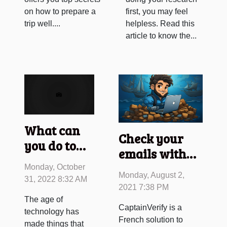
on how to prepare a
first, you may feel
trip well....
helpless. Read this
article to know the...
What can
Check your
you do to
emails with
fulfil your
CaptainVerify
Monday, October
sexual
Monday, August 2,
31, 2022 8:32 AM
fantasies
2021 7:38 PM
The age of
through the
CaptainVerify is a
technology has
internet?
French solution to
made things that