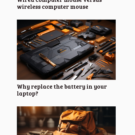
wireless computer mouse
Why replace the battery in your
laptop?