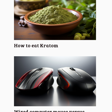
How to eat Kratom
Wired computer mouse versus