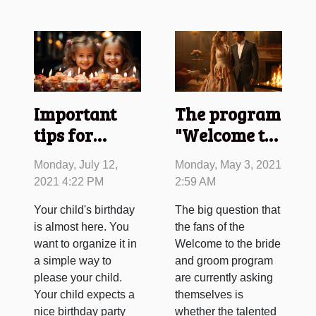
Important
The program
tips for
"Welcome to
children's
the Married"
Monday, July 12,
Monday, May 3, 2021
birthdays
deleted by
2021 4:22 PM
2:59 AM
TF1
Your child's birthday
The big question that
is almost here. You
the fans of the
want to organize it in
Welcome to the bride
a simple way to
and groom program
please your child.
are currently asking
Your child expects a
themselves is
nice birthday party
whether the talented