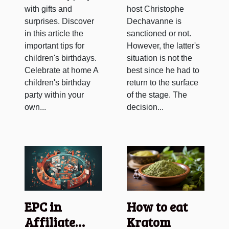
with gifts and
host Christophe
surprises. Discover
Dechavanne is
in this article the
sanctioned or not.
important tips for
However, the latter's
children's birthdays.
situation is not the
Celebrate at home A
best since he had to
children's birthday
return to the surface
party within your
of the stage. The
own...
decision...
EPC in
How to eat
Affiliate
Kratom