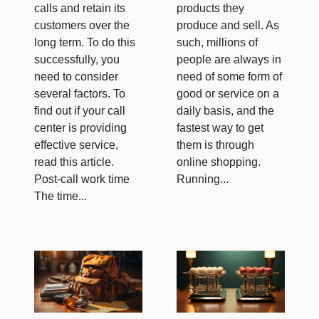
calls and retain its
products they
customers over the
produce and sell. As
long term. To do this
such, millions of
successfully, you
people are always in
need to consider
need of some form of
several factors. To
good or service on a
find out if your call
daily basis, and the
center is providing
fastest way to get
effective service,
them is through
read this article.
online shopping.
Post-call work time
Running...
The time...