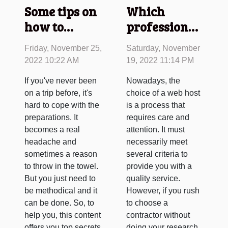
Some tips on
Which
how to
professional
prepare for
hosting
Friday, November 25,
Saturday, November
your trip as
should you
2022 10:22 AM
19, 2022 11:14 PM
simply as
choose for
If you've never been
Nowadays, the
possible
your website
on a trip before, it's
choice of a web host
?
hard to cope with the
is a process that
preparations. It
requires care and
becomes a real
attention. It must
headache and
necessarily meet
sometimes a reason
several criteria to
to throw in the towel.
provide you with a
But you just need to
quality service.
be methodical and it
However, if you rush
can be done. So, to
to choose a
help you, this content
contractor without
offers you top secrets
doing your research