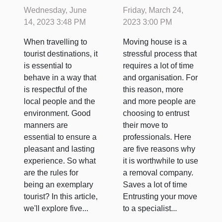
should a
a specialist
Wednesday, June
Friday, March 24,
tourist have
company?
14, 2023 3:48 PM
2023 3:00 PM
when
When travelling to
Moving house is a
travelling ?
tourist destinations, it
stressful process that
is essential to
requires a lot of time
behave in a way that
and organisation. For
is respectful of the
this reason, more
local people and the
and more people are
environment. Good
choosing to entrust
manners are
their move to
essential to ensure a
professionals. Here
pleasant and lasting
are five reasons why
experience. So what
it is worthwhile to use
are the rules for
a removal company.
being an exemplary
Saves a lot of time
tourist? In this article,
Entrusting your move
we'll explore five...
to a specialist...