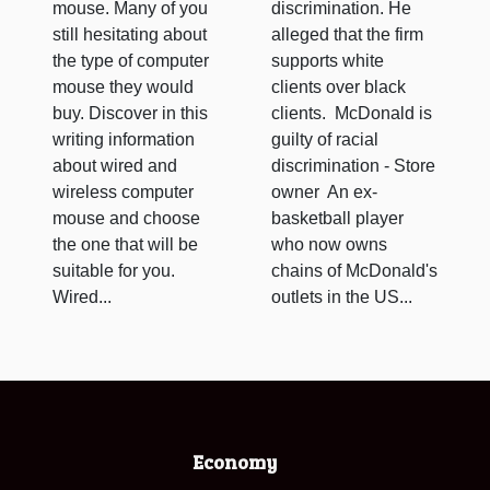
mouse. Many of you
discrimination. He
still hesitating about
alleged that the firm
the type of computer
supports white
mouse they would
clients over black
buy. Discover in this
clients. McDonald is
writing information
guilty of racial
about wired and
discrimination - Store
wireless computer
owner An ex-
mouse and choose
basketball player
the one that will be
who now owns
suitable for you.
chains of McDonald's
Wired...
outlets in the US...
Economy