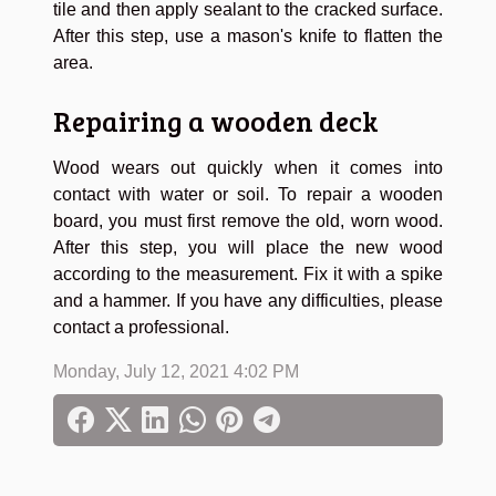
tile and then apply sealant to the cracked surface.
After this step, use a mason's knife to flatten the
area.
Repairing a wooden deck
Wood wears out quickly when it comes into
contact with water or soil. To repair a wooden
board, you must first remove the old, worn wood.
After this step, you will place the new wood
according to the measurement. Fix it with a spike
and a hammer. If you have any difficulties, please
contact a professional.
Monday, July 12, 2021 4:02 PM