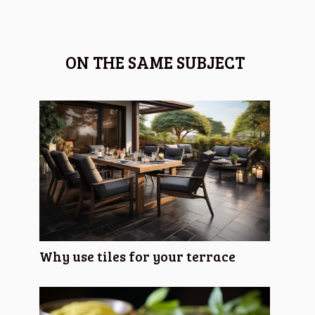
ON THE SAME SUBJECT
Why use tiles for your terrace