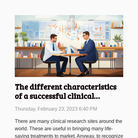
The different characteristics
of a successful clinical
research site
Thursday, February 23, 2023 6:40 PM
There are many clinical research sites around the
world. These are useful in bringing many life-
saving treatments to market. Anyway, to recognize