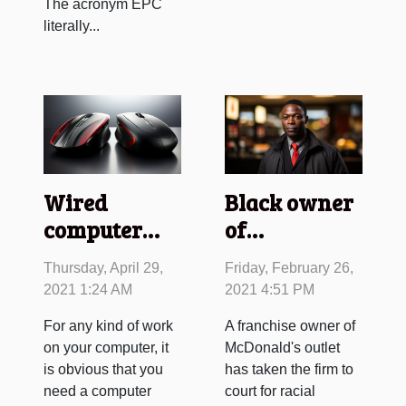
The acronym EPC
literally...
Wired
Black owner
computer
of
mouse
McDonald's
Thursday, April 29,
Friday, February 26,
versus
takes the
2021 1:24 AM
2021 4:51 PM
wireless
company to
For any kind of work
A franchise owner of
computer
court for
on your computer, it
McDonald's outlet
mouse
racism
is obvious that you
has taken the firm to
need a computer
court for racial