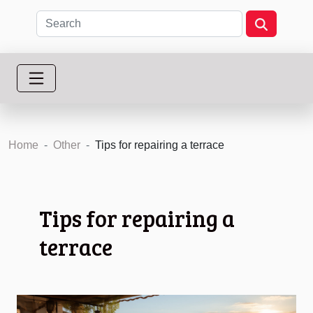
Home
Other
Tips for repairing a terrace
Tips for repairing a
terrace