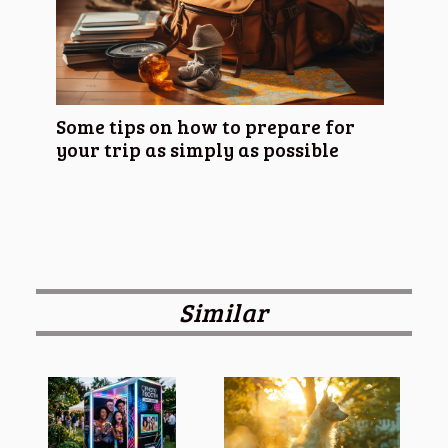
Some tips on how to prepare for
your trip as simply as possible
Similar