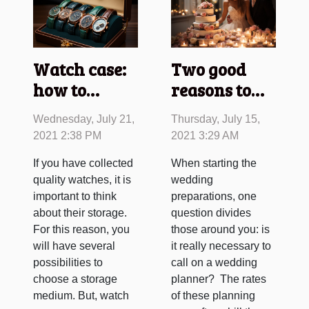
Watch case:
Two good
how to
reasons to
choose ?
call on a
Wednesday, July 21,
Thursday, July 15,
wedding
2021 2:38 PM
2021 3:29 AM
planner!
If you have collected
When starting the
quality watches, it is
wedding
important to think
preparations, one
about their storage.
question divides
For this reason, you
those around you: is
will have several
it really necessary to
possibilities to
call on a wedding
choose a storage
planner? The rates
medium. But, watch
of these planning