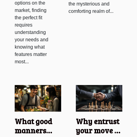
options on the
the mysterious and
market, finding
comforting realm of...
the perfect fit
requires
understanding
your needs and
knowing what
features matter
most...
What good
Why entrust
manners
your move to