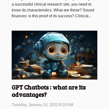
a successful clinical research site, you need to
know its characteristics. What are these? Sound
finances: is this proof of its success? Clinical...
GPT Chatbots : what are its
advantages?
Tuesday, January 10, 2023 8:20 AM