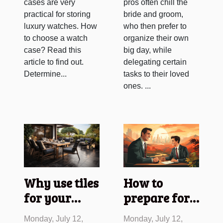
cases are very
pros often chill the
practical for storing
bride and groom,
luxury watches. How
who then prefer to
to choose a watch
organize their own
case? Read this
big day, while
article to find out.
delegating certain
Determine...
tasks to their loved
ones. ...
Why use tiles
How to
for your
prepare for a
terrace
job
Monday, July 12,
Monday, July 12,