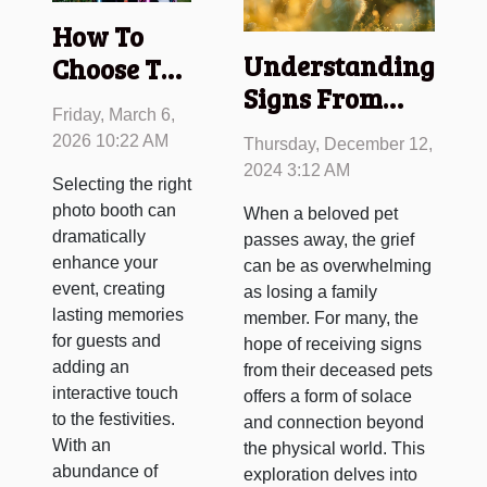
How To
Understanding
Choose The
Signs From
Perfect
Friday, March 6,
Deceased Pets
Photo
2026 10:22 AM
Thursday, December 12,
And
Booth For
2024 3:12 AM
Selecting the right
Connecting
Your
photo booth can
When a beloved pet
Spiritually
Event?
dramatically
passes away, the grief
enhance your
can be as overwhelming
event, creating
as losing a family
lasting memories
member. For many, the
for guests and
hope of receiving signs
adding an
from their deceased pets
interactive touch
offers a form of solace
to the festivities.
and connection beyond
With an
the physical world. This
abundance of
exploration delves into