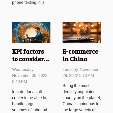
phone texting, it is...
KPI factors
E-commerce
to consider
in China
for inbound
Wednesday,
Tuesday, November
call centers
November 30, 2022
29, 2022 8:10 AM
8:40 PM
Being the most
In order for a call
densely populated
center to be able to
country on the planet,
handle large
China is notorious for
volumes of inbound
the large variety of