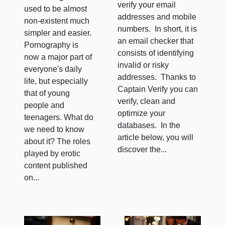
verify your email
used to be almost
addresses and mobile
non-existent much
numbers. In short, it is
simpler and easier.
an email checker that
Pornography is
consists of identifying
now a major part of
invalid or risky
everyone's daily
addresses. Thanks to
life, but especially
Captain Verify you can
that of young
verify, clean and
people and
optimize your
teenagers. What do
databases. In the
we need to know
article below, you will
about it? The roles
discover the...
played by erotic
content published
on...