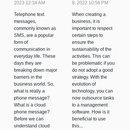
software?
2023 12:34 AM
8, 2022 10:56 PM
Telephone text
When creating a
messages,
business, it is
commonly known as
important to respect
SMS, are a popular
certain steps to
form of
ensure the
communication in
sustainability of the
everyday life. These
activities. This can
days they are
be problematic if you
breaking down major
do not adopt a good
barriers in the
strategy. With the
business world. So,
evolution of
what is really a
technology, you can
phone message?
now outsource tasks
What is a cloud
to a management
phone message?
software. How is it
Before we can
beneficial to use
understand cloud
this...