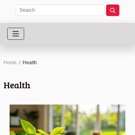
Home
Health
Health