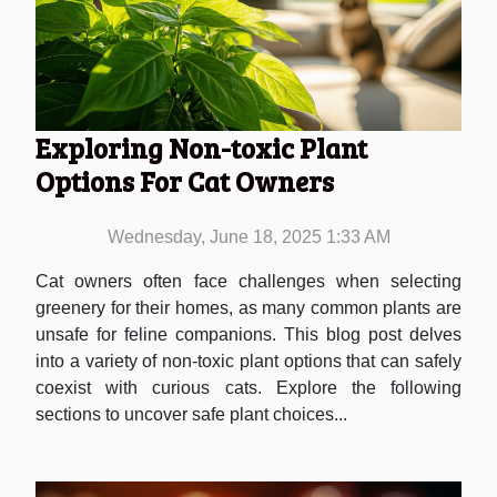
Exploring Non-toxic Plant
Options For Cat Owners
Wednesday, June 18, 2025 1:33 AM
Cat owners often face challenges when selecting
greenery for their homes, as many common plants are
unsafe for feline companions. This blog post delves
into a variety of non-toxic plant options that can safely
coexist with curious cats. Explore the following
sections to uncover safe plant choices...