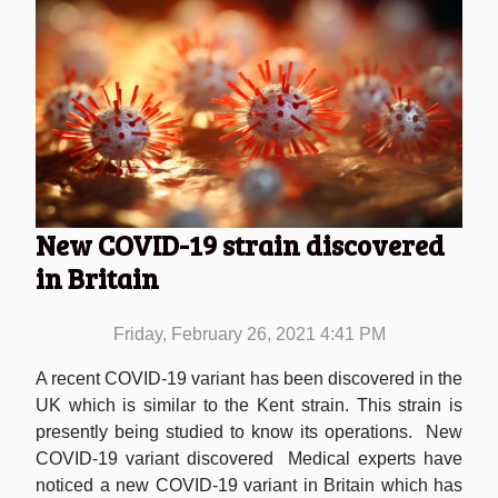
New COVID-19 strain discovered
in Britain
Friday, February 26, 2021 4:41 PM
A recent COVID-19 variant has been discovered in the
UK which is similar to the Kent strain. This strain is
presently being studied to know its operations. New
COVID-19 variant discovered Medical experts have
noticed a new COVID-19 variant in Britain which has