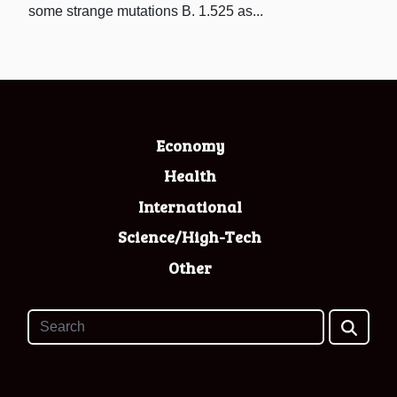
some strange mutations B. 1.525 as...
Economy
Health
International
Science/High-Tech
Other